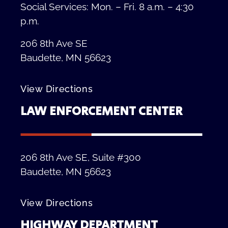
Social Services: Mon. – Fri. 8 a.m. – 4:30
p.m.
206 8th Ave SE
Baudette, MN 56623
View Directions
LAW ENFORCEMENT CENTER
206 8th Ave SE, Suite #300
Baudette, MN 56623
View Directions
HIGHWAY DEPARTMENT