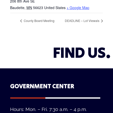
206 8th Ave SE
Baudette
,
MN
56623
United States
+ Google Map
County Board Meeting
DEADLINE – Lot Viewals
FIND US.
GOVERNMENT CENTER
Hours: Mon. – Fri. 7:30 a.m. – 4 p.m.