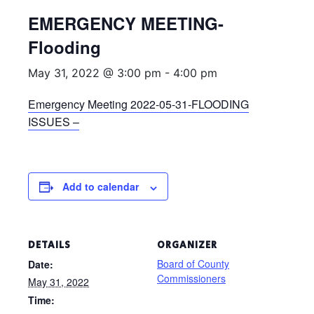
EMERGENCY MEETING-
Flooding
May 31, 2022 @ 3:00 pm
-
4:00 pm
Emergency Meeting 2022-05-31-FLOODING
ISSUES –
Add to calendar
DETAILS
ORGANIZER
Board of County
Date:
Commissioners
May 31, 2022
Time: