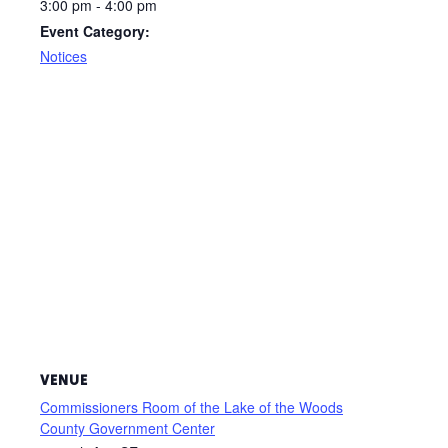
3:00 pm - 4:00 pm
Event Category:
Notices
VENUE
Commissioners Room of the Lake of the Woods
County Government Center