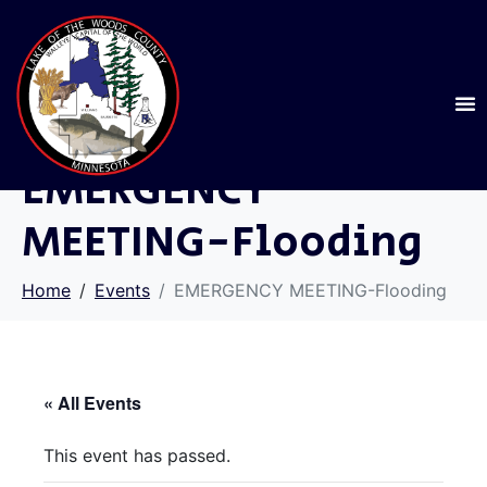
EMERGENCY
MEETING-Flooding
Home
Events
EMERGENCY MEETING-Flooding
« All Events
This event has passed.