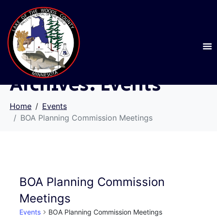
Archives:
Events
Home
Events
BOA Planning Commission Meetings
BOA Planning Commission
Meetings
Events
BOA Planning Commission Meetings