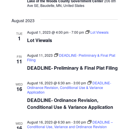
h
Lake of the Woods County Government Center
206 8th
i
Ave SE, Baudette, MN, United States
a
g
August 2023
n
a
August 1, 2023 @ 4:00 pm
-
7:00 pm
Lot Viewals
d
t
TUE
1
Lot Viewals
i
V
o
i
August 11, 2023
DEADLINE- Preliminary & Final Plat
FRI
Filing
11
n
e
DEADLINE- Preliminary & Final Plat Filing
w
August 16, 2023 @ 6:30 am
-
3:00 pm
DEADLINE-
WED
Ordinance Revision, Conditional Use & Variance
s
16
Application
N
DEADLINE- Ordinance Revision,
Conditional Use & Variance Application
a
v
August 16, 2023 @ 6:30 am
-
3:00 pm
DEADLINE –
WED
Conditional Use, Variance and Ordinance Revision
16