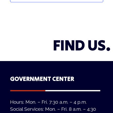
FIND US.
GOVERNMENT CENTER
Hours: Mon. – Fri. 7:30 a.m. – 4 p.m.
Social Services: Mon. – Fri. 8 a.m. – 4:30