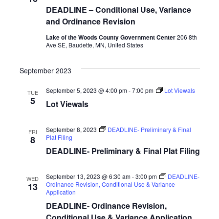
i
DEADLINE – Conditional Use, Variance
and Ordinance Revision
g
Lake of the Woods County Government Center
206 8th
a
Ave SE, Baudette, MN, United States
t
September 2023
i
September 5, 2023 @ 4:00 pm
-
7:00 pm
Lot Viewals
TUE
o
5
Lot Viewals
n
September 8, 2023
DEADLINE- Preliminary & Final
FRI
Plat Filing
8
DEADLINE- Preliminary & Final Plat Filing
September 13, 2023 @ 6:30 am
-
3:00 pm
DEADLINE-
WED
Ordinance Revision, Conditional Use & Variance
13
Application
DEADLINE- Ordinance Revision,
Conditional Use & Variance Application