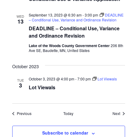
September 13, 2023 @ 6:30 am
-
3:00 pm
DEADLINE
WED
– Conditional Use, Variance and Ordinance Revision
13
DEADLINE – Conditional Use, Variance
and Ordinance Revision
Lake of the Woods County Government Center
206 8th
Ave SE, Baudette, MN, United States
October 2023
October 3, 2023 @ 4:00 pm
-
7:00 pm
Lot Viewals
TUE
3
Lot Viewals
Events
Events
Previous
Today
Next
Subscribe to calendar