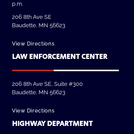
p.m.
206 8th Ave SE
Baudette, MN 56623
View Directions
LAW ENFORCEMENT CENTER
206 8th Ave SE, Suite #300
Baudette, MN 56623
View Directions
HIGHWAY DEPARTMENT