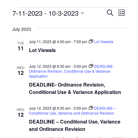
E
E
7-11-2023
 - 
10-3-2023
S
L
e
v
S
v
i
a
s
e
July 2023
r
e
e
t
l
c
n
July 11, 2023 @ 4:00 pm
-
7:00 pm
Lot Viewals
h
e
TUE
n
11
Lot Viewals
c
t
t
t
V
d
July 12, 2023 @ 6:30 am
-
3:00 pm
DEADLINE-
WED
s
Ordinance Revision, Conditional Use & Variance
12
i
a
Application
S
t
e
DEADLINE- Ordinance Revision,
e
Conditional Use & Variance Application
e
w
.
s
a
July 12, 2023 @ 6:30 am
-
3:00 pm
DEADLINE –
WED
N
Conditional Use, Variance and Ordinance Revision
12
r
DEADLINE – Conditional Use, Variance
a
c
and Ordinance Revision
v