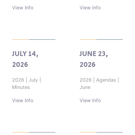
View Info
View Info
JULY 14,
JUNE 23,
2026
2026
2026
|
July
|
2026
|
Agendas
|
Minutes
June
View Info
View Info