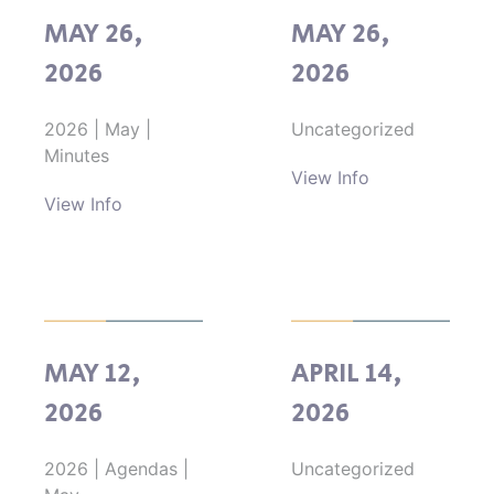
MAY 26,
MAY 26,
2026
2026
2026
|
May
|
Uncategorized
Minutes
View Info
View Info
MAY 12,
APRIL 14,
2026
2026
2026
|
Agendas
|
Uncategorized