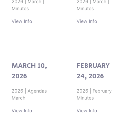
2026
|
March
|
2026
|
March
|
Minutes
Minutes
View Info
View Info
MARCH 10,
FEBRUARY
2026
24, 2026
2026
|
Agendas
|
2026
|
February
|
March
Minutes
View Info
View Info