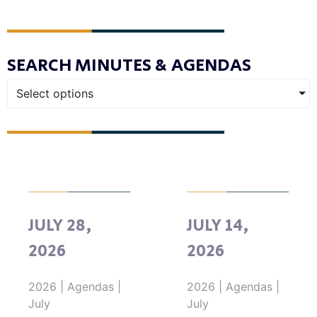
SEARCH MINUTES & AGENDAS
Select options
JULY 28,
JULY 14,
2026
2026
2026
|
Agendas
|
2026
|
Agendas
|
July
July