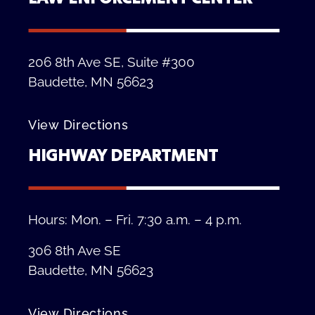
206 8th Ave SE, Suite #300
Baudette, MN 56623
View Directions
HIGHWAY DEPARTMENT
Hours: Mon. – Fri. 7:30 a.m. – 4 p.m.
306 8th Ave SE
Baudette, MN 56623
View Directions