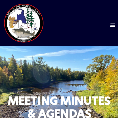
MEETING MINUTES
& AGENDAS