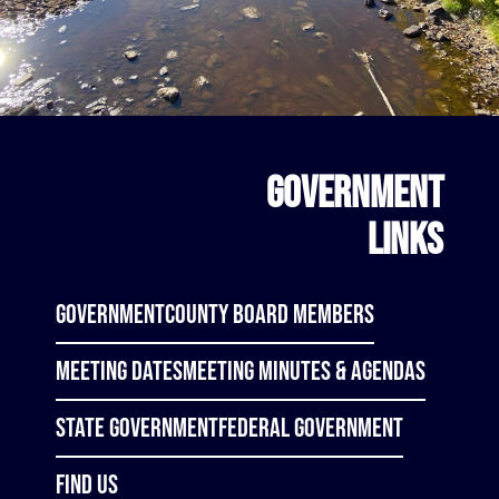
GOVERNMENT
LINKS
Government
County Board Members
Meeting Dates
Meeting Minutes & Agendas
State Government
Federal Government
Find Us