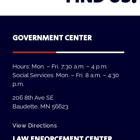
GOVERNMENT CENTER
Hours: Mon. – Fri. 7:30 a.m. – 4 p.m.
Social Services: Mon. – Fri. 8 a.m. – 4:30
p.m.
206 8th Ave SE
Baudette, MN 56623
View Directions
LAW ENFORCEMENT CENTER