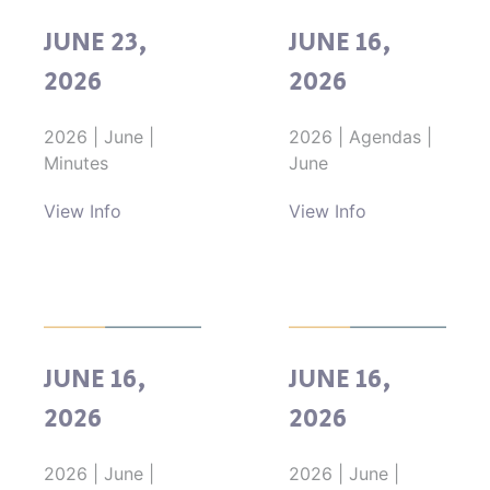
JUNE 23,
JUNE 16,
2026
2026
2026
|
June
|
2026
|
Agendas
|
Minutes
June
View Info
View Info
JUNE 16,
JUNE 16,
2026
2026
2026
|
June
|
2026
|
June
|