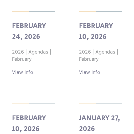
FEBRUARY
FEBRUARY
24, 2026
10, 2026
2026
|
Agendas
|
2026
|
Agendas
|
February
February
View Info
View Info
FEBRUARY
JANUARY 27,
10, 2026
2026