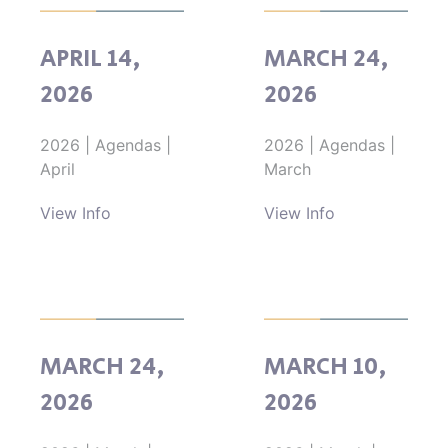
APRIL 14,
MARCH 24,
2026
2026
2026
|
Agendas
|
2026
|
Agendas
|
April
March
View Info
View Info
MARCH 24,
MARCH 10,
2026
2026