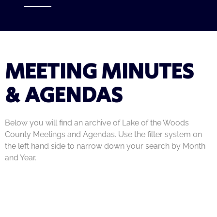
MEETING MINUTES
& AGENDAS
Below you will find an archive of Lake of the Woods
County Meetings and Agendas. Use the filter system on
the left hand side to narrow down your search by Month
and Year.