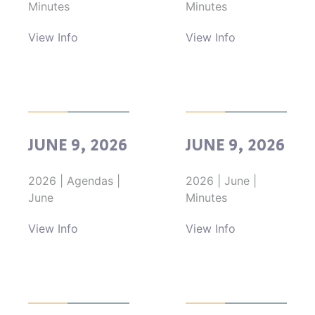
Minutes
Minutes
View Info
View Info
JUNE 9, 2026
JUNE 9, 2026
2026
|
Agendas
|
2026
|
June
|
June
Minutes
View Info
View Info