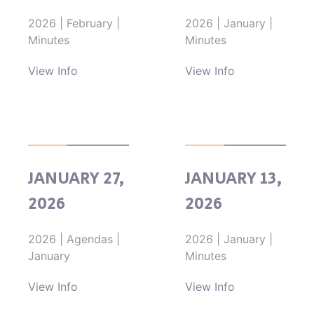
2026
|
February
|
2026
|
January
|
Minutes
Minutes
View Info
View Info
JANUARY 27,
JANUARY 13,
2026
2026
2026
|
Agendas
|
2026
|
January
|
January
Minutes
View Info
View Info