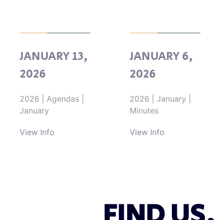
JANUARY 13,
JANUARY 6,
2026
2026
2026
|
Agendas
|
2026
|
January
|
January
Minutes
View Info
View Info
FIND US.