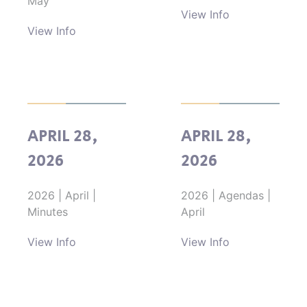
May
View Info
View Info
APRIL 28,
APRIL 28,
2026
2026
2026
|
April
|
2026
|
Agendas
|
Minutes
April
View Info
View Info