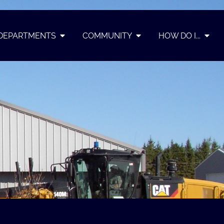
DEPARTMENTS
COMMUNITY
HOW DO I...