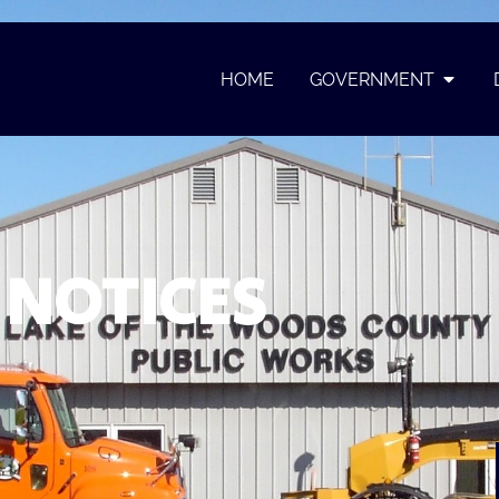
HOME
GOVERNMENT
NOTICES