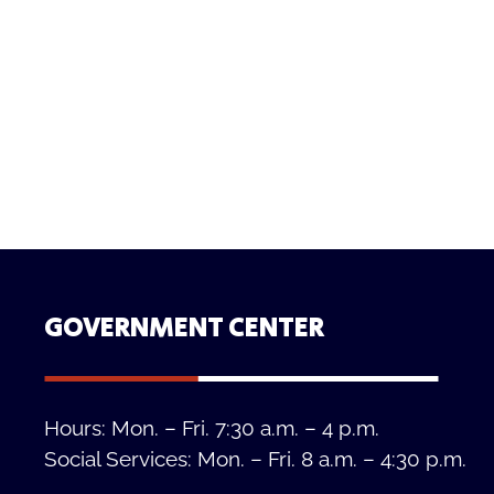
GOVERNMENT CENTER
Hours: Mon. – Fri. 7:30 a.m. – 4 p.m.
Social Services: Mon. – Fri. 8 a.m. – 4:30 p.m.