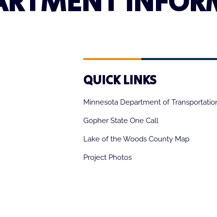
ARTMENT INFOR
QUICK LINKS
Minnesota Department of Transportatio
Gopher State One Call
Lake of the Woods County Map
Project Photos