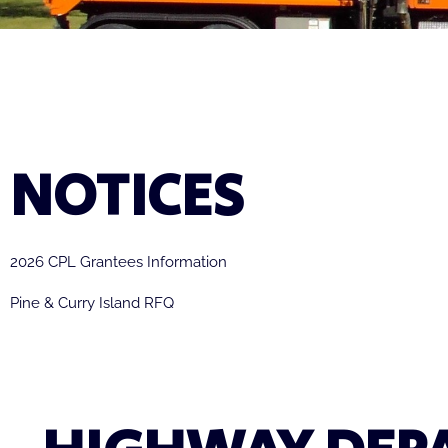
NOTICES
2026 CPL Grantees Information
Pine & Curry Island RFQ