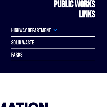
PUBLIC WORKS
LINKS
Highway Department
Solid Waste
Parks