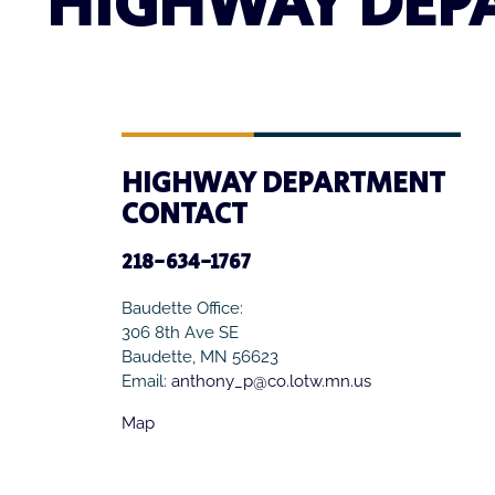
HIGHWAY DEP
HIGHWAY DEPARTMENT
CONTACT
218-634-1767
Baudette Office:
306 8th Ave SE
Baudette, MN 56623
Email:
anthony_p@co.lotw.mn.us
Map