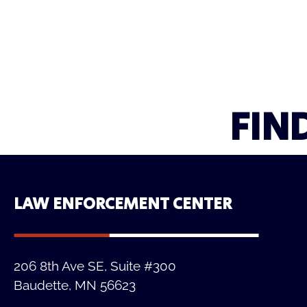
FIN
LAW ENFORCEMENT CENTER
206 8th Ave SE, Suite #300
Baudette, MN 56623