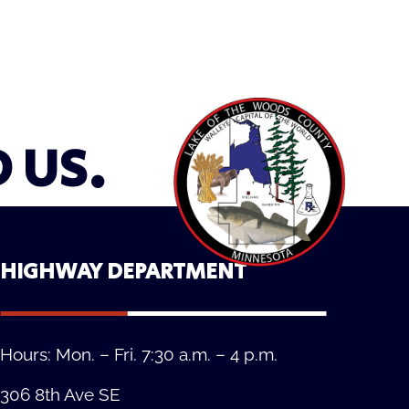
D US.
HIGHWAY DEPARTMENT
Hours: Mon. – Fri. 7:30 a.m. – 4 p.m.
306 8th Ave SE