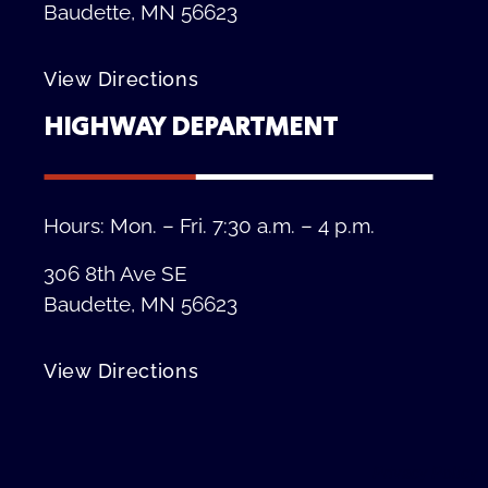
Baudette, MN 56623
View Directions
HIGHWAY DEPARTMENT
Hours: Mon. – Fri. 7:30 a.m. – 4 p.m.
306 8th Ave SE
Baudette, MN 56623
View Directions
Privacy Policy