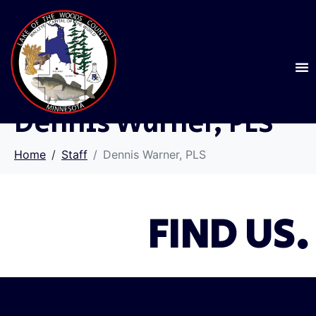
Dennis Warner, PLS
Home
Staff
Dennis Warner, PLS
FIND US.