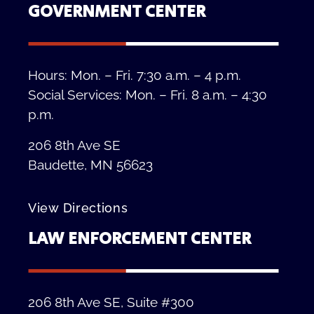
GOVERNMENT CENTER
Hours: Mon. – Fri. 7:30 a.m. – 4 p.m.
Social Services: Mon. – Fri. 8 a.m. – 4:30
p.m.
206 8th Ave SE
Baudette, MN 56623
View Directions
LAW ENFORCEMENT CENTER
206 8th Ave SE, Suite #300